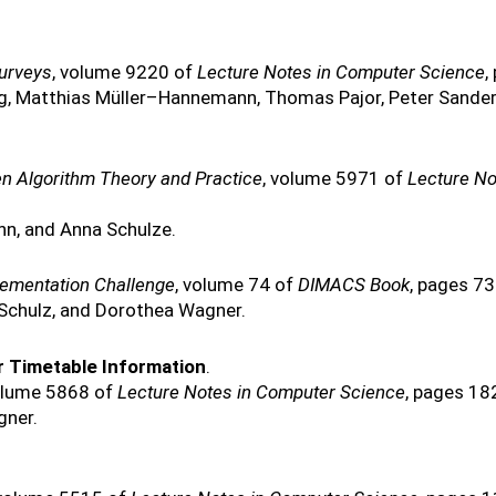
Surveys
, volume 9220 of
Lecture Notes in Computer Science
,
g, Matthias Müller–Hannemann, Thomas Pajor, Peter Sander
en Algorithm Theory and Practice
, volume 5971 of
Lecture No
nn, and Anna Schulze.
lementation Challenge
, volume 74 of
DIMACS Book
, pages 7
nk Schulz, and Dorothea Wagner.
 Timetable Information
.
olume 5868 of
Lecture Notes in Computer Science
, pages 18
gner.