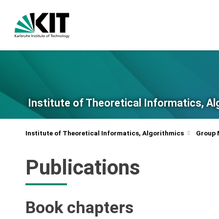
Institute of Theoretical Informatics, A
Institute of Theoretical Informatics, Algorithmics
Group
Publications
Book chapters