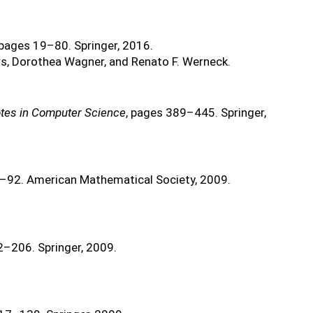
 pages 19–80. Springer, 2016.
s, Dorothea Wagner, and Renato F. Werneck.
tes in Computer Science
, pages 389–445. Springer,
3–92. American Mathematical Society, 2009.
2–206. Springer, 2009.