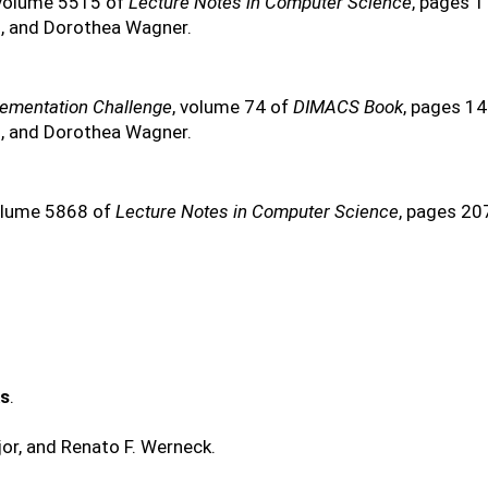
 volume 5515 of
Lecture Notes in Computer Science
, pages 
s, and Dorothea Wagner.
lementation Challenge
, volume 74 of
DIMACS Book
, pages 1
s, and Dorothea Wagner.
olume 5868 of
Lecture Notes in Computer Science
, pages 20
ks
.
or, and Renato F. Werneck.