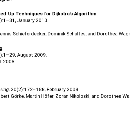
ed-Up Techniques for Dijkstra's Algorithm
.
3):1–31, January 2010.
Dennis Schieferdecker, Dominik Schultes, and Dorothea Wagn
ng
.
4):1–29, August 2009.
X 2008.
ring
, 20(2):172–188, February 2008.
obert Görke, Martin Höfer, Zoran Nikoloski, and Dorothea Wa