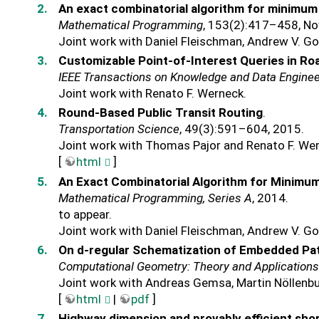
An exact combinatorial algorithm for minimum
Mathematical Programming
, 153(2):417–458, N
Joint work with Daniel Fleischman, Andrew V. Go
Customizable Point-of-Interest Queries in R
IEEE Transactions on Knowledge and Data Enginee
Joint work with Renato F. Werneck.
Round-Based Public Transit Routing
.
Transportation Science
, 49(3):591–604, 2015.
Joint work with Thomas Pajor and Renato F. We
[
html
]
An Exact Combinatorial Algorithm for Minimu
Mathematical Programming, Series A
, 2014.
to appear.
Joint work with Daniel Fleischman, Andrew V. Go
On d-regular Schematization of Embedded Pa
Computational Geometry: Theory and Application
Joint work with Andreas Gemsa, Martin Nöllenbu
[
html
|
pdf
]
Highway dimension and provably efficient sho