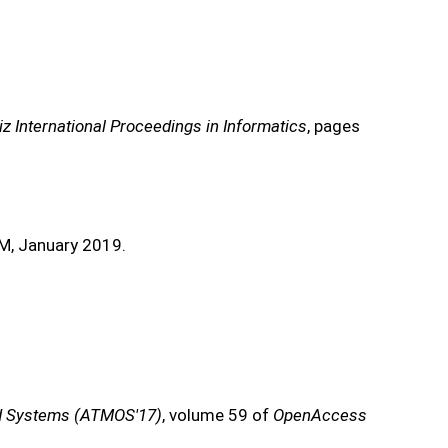
iz International Proceedings in Informatics
, pages
M, January 2019.
and Systems (ATMOS'17)
, volume 59 of
OpenAccess