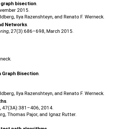
 graph bisection
.
ovember 2015.
ldberg, Ilya Razenshteyn, and Renato F. Werneck.
oad Networks
.
ring
, 27(3):686–698, March 2015.
rneck.
m Graph Bisection
.
ldberg, Ilya Razenshteyn, and Renato F. Werneck.
ths
.
s
, 47(3A):381–406, 2014.
rg, Thomas Pajor, and Ignaz Rutter.
rtest path algorithms
.