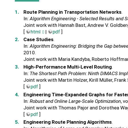
Route Planning in Transportation Networks
.
In:
Algorithm Engineering - Selected Results and 
Joint work with Hannah Bast, Andrew V. Goldber
[
html
|
pdf
]
Case Studies
.
In:
Algorithm Engineering: Bridging the Gap betwe
2010.
Joint work with Maria Kandyba, Roberto Hoffma
High-Performance Multi-Level Routing
.
In:
The Shortest Path Problem: Ninth DIMACS Imp
Joint work with Martin Holzer, Kirill Müller, Fra
[
pdf
]
Engineering Time-Expanded Graphs for Faster
In:
Robust and Online Large-Scale Optimization
, v
Joint work with Thomas Pajor and Dorothea Wa
[
pdf
]
Engineering Route Planning Algorithms
.