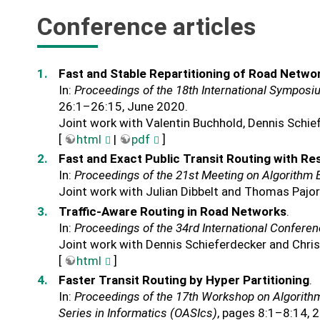
Conference articles
Fast and Stable Repartitioning of Road Netwo
In:
Proceedings of the 18th International Symposi
26:1–26:15, June 2020.
Joint work with Valentin Buchhold, Dennis Schie
[
html
|
pdf
]
Fast and Exact Public Transit Routing with Re
In:
Proceedings of the 21st Meeting on Algorithm
Joint work with Julian Dibbelt and Thomas Pajor
Traffic-Aware Routing in Road Networks
.
In:
Proceedings of the 34rd International Confere
Joint work with Dennis Schieferdecker and Chri
[
html
]
Faster Transit Routing by Hyper Partitioning
.
In:
Proceedings of the 17th Workshop on Algorith
Series in Informatics (OASIcs)
, pages 8:1–8:14, 