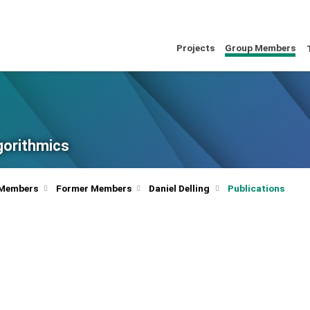
Projects
Group Members
lgorithmics
 Members
Former Members
Daniel Delling
Publications