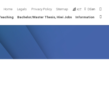
Sear
Home
Legals
Privacy Policy
Sitemap
DE
en
KIT
Sta
Teaching
Bachelor/Master Thesis, Hiwi Jobs
Information