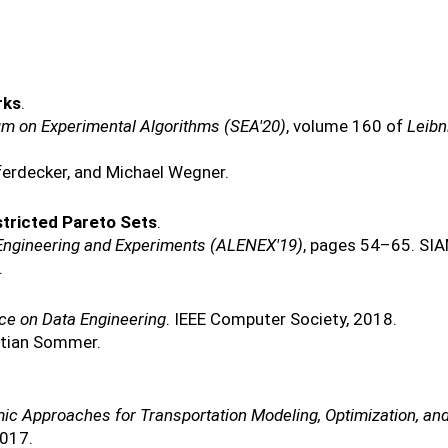
rks
.
um on Experimental Algorithms (SEA'20)
, volume 160 of
Leibn
ferdecker, and Michael Wegner.
stricted Pareto Sets
.
 Engineering and Experiments (ALENEX'19)
, pages 54–65. SIA
.
nce on Data Engineering
. IEEE Computer Society, 2018.
stian Sommer.
mic Approaches for Transportation Modeling, Optimization, 
2017.