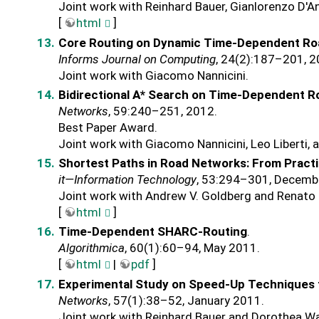
Joint work with Reinhard Bauer, Gianlorenzo D
[
html
]
Core Routing on Dynamic Time-Dependent R
Informs Journal on Computing
, 24(2):187–201, 2
Joint work with Giacomo Nannicini.
Bidirectional A* Search on Time-Dependent 
Networks
, 59:240–251, 2012.
Best Paper Award.
Joint work with Giacomo Nannicini, Leo Liberti, 
Shortest Paths in Road Networks: From Pract
it—Information Technology
, 53:294–301, Decemb
Joint work with Andrew V. Goldberg and Renato 
[
html
]
Time-Dependent SHARC-Routing
.
Algorithmica
, 60(1):60–94, May 2011.
[
html
|
pdf
]
Experimental Study on Speed-Up Techniques 
Networks
, 57(1):38–52, January 2011.
Joint work with Reinhard Bauer and Dorothea W