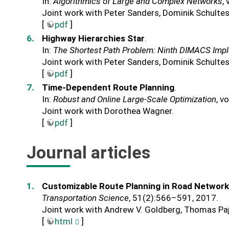
In:
Algorithmics of Large and Complex Networks
,
Joint work with Peter Sanders, Dominik Schulte
[
pdf
]
Highway Hierarchies Star
.
In:
The Shortest Path Problem: Ninth DIMACS Imp
Joint work with Peter Sanders, Dominik Schulte
[
pdf
]
Time-Dependent Route Planning
.
In:
Robust and Online Large-Scale Optimization
, v
Joint work with Dorothea Wagner.
[
pdf
]
Journal articles
Customizable Route Planning in Road Networ
Transportation Science
, 51(2):566–591, 2017.
Joint work with Andrew V. Goldberg, Thomas Paj
[
html
]