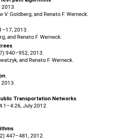
r 2013.
w V. Goldberg, and Renato F. Werneck.
:1–17, 2013.
rg, and Renato F. Werneck.
trees
.
(7):940–952, 2013.
watzyk, and Renato F. Werneck.
ion
.
, 2013.
Public Transportation Networks
.
:4.1–4.26, July 2012.
rithms
.
(2):447–481, 2012.