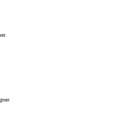
er.
gner.