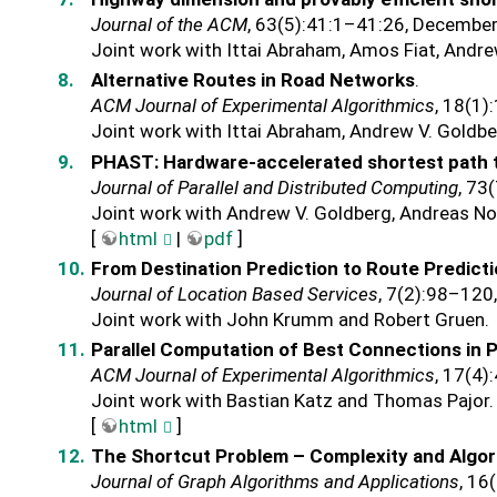
Journal of the ACM
, 63(5):41:1–41:26, Decembe
Joint work with Ittai Abraham, Amos Fiat, Andre
Alternative Routes in Road Networks
.
ACM Journal of Experimental Algorithmics
, 18(1)
Joint work with Ittai Abraham, Andrew V. Goldbe
PHAST: Hardware-accelerated shortest path 
Journal of Parallel and Distributed Computing
, 73
Joint work with Andrew V. Goldberg, Andreas No
[
html
|
pdf
]
From Destination Prediction to Route Predict
Journal of Location Based Services
, 7(2):98–120
Joint work with John Krumm and Robert Gruen.
Parallel Computation of Best Connections in 
ACM Journal of Experimental Algorithmics
, 17(4)
Joint work with Bastian Katz and Thomas Pajor.
[
html
]
The Shortcut Problem – Complexity and Algo
Journal of Graph Algorithms and Applications
, 16