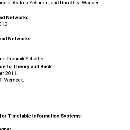
'Angelo, Andrea Schumm, and Dorothea Wagner.
oad Networks
.
012.
Road Networks
.
and Dominik Schultes.
ice to Theory and Back
.
er 2011.
F. Werneck.
for Timetable Information Systems
.
agner.