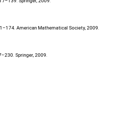
117–139. Springer, 2009.
41–174. American Mathematical Society, 2009.
7–230. Springer, 2009.