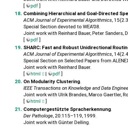
[
pdf
]
Combining Hierarchical and Goal-Directed Spe
ACM Journal of Experimental Algorithmics
, 15(2.
Special Section devoted to WEA'08.
Joint work with Reinhard Bauer, Peter Sanders, 
[
pdf
]
SHARC: Fast and Robust Unidirectional Routi
ACM Journal of Experimental Algorithmics
, 14(2.
Special Section on Selected Papers from ALENE
Joint work with Reinhard Bauer.
[
html
|
pdf
]
On Modularity Clustering
.
IEEE Transactions on Knowledge and Data Enginee
Joint work with Ulrik Brandes, Marco Gaertler, R
[
html
]
Computergestützte Spracherkennung
.
Der Pathologe
, 20:115–119, 1999.
Joint work with Günter Delling.