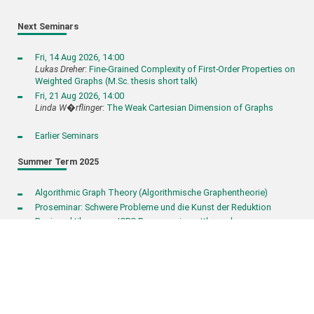
Next Seminars
Fri, 14 Aug 2026, 14:00
Lukas Dreher
:
Fine-Grained Complexity of First-Order Properties on
Weighted Graphs (M.Sc. thesis short talk)
Fri, 21 Aug 2026, 14:00
Linda W�rflinger
:
The Weak Cartesian Dimension of Graphs
Earlier Seminars
Summer Term 2025
Algorithmic Graph Theory (Algorithmische Graphentheorie)
Proseminar: Schwere Probleme und die Kunst der Reduktion
Basispraktikum zum ICPC Programmierwettbewerb
KIT – The Research University in the Helmholtz Association