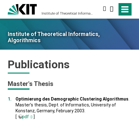
Search
Institute of Theoretical Informatics, Algorithmics
Institute of Theoretical Informatics,
Algorithmics
Publications
Master's Thesis
Optimierung des Demographic Clustering Algorithmus
.
Master's thesis, Dept. of Informatics, University of
Konstanz, Germany, February 2003.
[
pdf
]