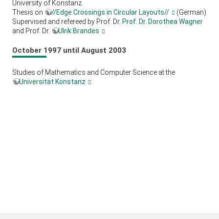
University of Konstanz.
Thesis on
//Edge Crossings in Circular Layouts//
(German)
Supervised and refereed by Prof. Dr.
Prof. Dr. Dorothea Wagner
and Prof. Dr.
Ulrik Brandes
October 1997 until August 2003
Studies of Mathematics and Computer Science at the
Universität Konstanz