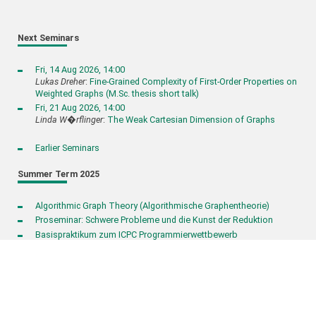
Next Seminars
Fri, 14 Aug 2026, 14:00
Lukas Dreher
:
Fine-Grained Complexity of First-Order Properties on
Weighted Graphs (M.Sc. thesis short talk)
Fri, 21 Aug 2026, 14:00
Linda W�rflinger
:
The Weak Cartesian Dimension of Graphs
Earlier Seminars
Summer Term 2025
Algorithmic Graph Theory (Algorithmische Graphentheorie)
Proseminar: Schwere Probleme und die Kunst der Reduktion
Basispraktikum zum ICPC Programmierwettbewerb