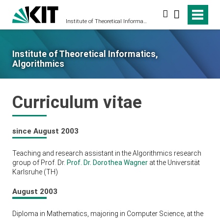
Search
Institute of Theoretical Informatics, Algorithmics
Institute of Theoretical Informatics,
Algorithmics
Curriculum vitae
since August 2003
Teaching and research assistant in the Algorithmics research
group of Prof. Dr.
Prof. Dr. Dorothea Wagner
at the Universität
Karlsruhe (TH)
August 2003
Diploma in Mathematics, majoring in Computer Science, at the