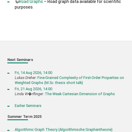
Road Graphs
– Road graph data available for scientific
purposes
Next Seminars
Fri, 14 Aug 2026, 14:00
Lukas Dreher
:
Fine-Grained Complexity of First-Order Properties on
Weighted Graphs (M.Sc. thesis short talk)
Fri, 21 Aug 2026, 14:00
Linda W�rflinger
:
The Weak Cartesian Dimension of Graphs
Earlier Seminars
Summer Term 2025
Algorithmic Graph Theory (Algorithmische Graphentheorie)