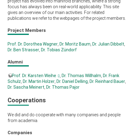
project has evolved into manifold branches, where a strong
focus has always been on real-world applicability. This site
gives an overview of our main activities. For related
publications we refer to the webpages of the project members.
Project Members
Prof. Dr. Dorothea Wagner
,
Dr. Moritz Baum
,
Dr. Julian Dibbelt
,
Dr. Ben Strasser
,
Dr. Tobias Zündorf
Alumni
Prof. Dr. Karsten Weihe
,
Dr. Thomas Willhalm
,
Dr. Frank
Schulz
,
Dr. Martin Holzer
,
Dr. Daniel Delling
,
Dr. Reinhard Bauer
,
Dr. Sascha Meinert
,
Dr. Thomas Pajor
Cooperations
We did and do cooperate with many companies and people
from academia.
Companies