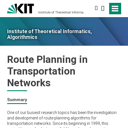
Search
Institute of Theoretical Informatics, Algorithmics
Institute of Theoretical Informatics,
Algorithmics
Route Planning in
Transportation
Networks
Summary
One of our busiest research topics has been the investigation
and development of route-planning algorithms for
transportation networks. Since its beginning in 1999, this