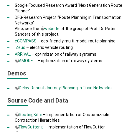
Google Focused Research Award “Next Generation Route
Planner”
DFG-Research Project “Route Planning in Transportation
Networks”.
Also, see the
website
of the group of Prof. Dr. Peter
Sanders of this project.
eCOMPASS
– eco-friendly multi-modal route planning
iZeus
– electric vehicle routing
ARRIVAL
– optimization of railway systems
AMORE
– optimization of railway systems
Demos
Delay-Robust Journey Planning in Train Networks
Source Code and Data
RoutingKit
– Implementation of Customizable
Contraction Hierarchies
FlowCutter
– Implementation of FlowCutter