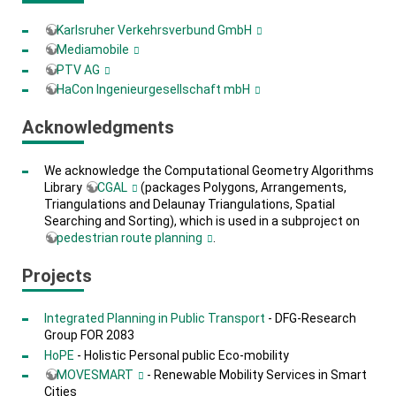
Karlsruher Verkehrsverbund GmbH
Mediamobile
PTV AG
HaCon Ingenieurgesellschaft mbH
Acknowledgments
We acknowledge the Computational Geometry Algorithms
Library
CGAL
(packages Polygons, Arrangements,
Triangulations and Delaunay Triangulations, Spatial
Searching and Sorting), which is used in a subproject on
pedestrian route planning
.
Projects
Integrated Planning in Public Transport
- DFG-Research
Group FOR 2083
HoPE
- Holistic Personal public Eco-mobility
MOVESMART
- Renewable Mobility Services in Smart
Cities