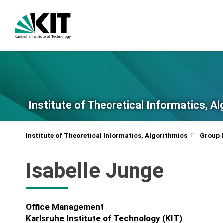
Institute of Theoretical Informatics, A
Institute of Theoretical Informatics, Algorithmics
Group
Isabelle Junge
Office Management
Karlsruhe Institute of Technology (KIT)