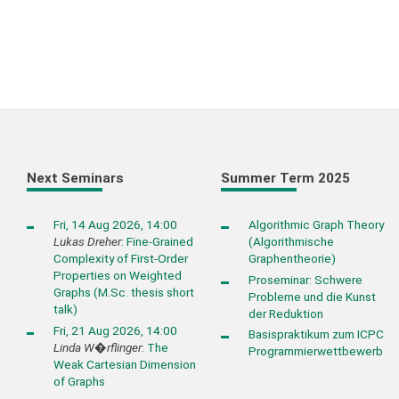
Next Seminars
Summer Term 2025
Fri, 14 Aug 2026, 14:00
Algorithmic Graph Theory
Lukas Dreher
:
Fine-Grained
(Algorithmische
Complexity of First-Order
Graphentheorie)
Properties on Weighted
Proseminar: Schwere
Graphs (M.Sc. thesis short
Probleme und die Kunst
talk)
der Reduktion
Fri, 21 Aug 2026, 14:00
Basispraktikum zum ICPC
Linda W�rflinger
:
The
Programmierwettbewerb
Weak Cartesian Dimension
of Graphs