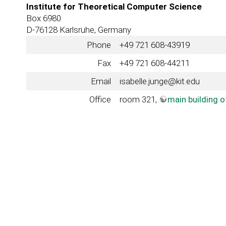
Institute for Theoretical Computer Science
Box 6980
D-76128 Karlsruhe, Germany
Phone
+49 721 608-43919
Fax
+49 721 608-44211
Email
isabelle.junge@kit.edu
Office
room 321,
main building 