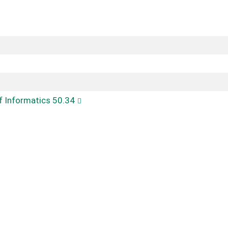
of Informatics 50.34