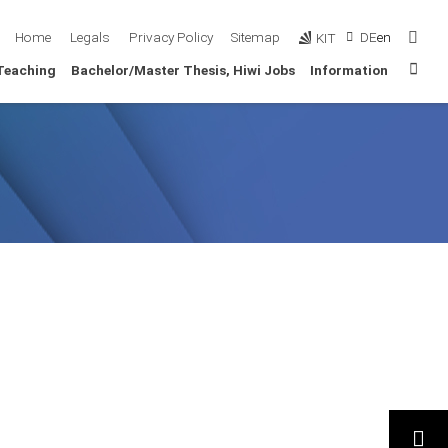
Sear
Home
Legals
Privacy Policy
Sitemap
DE
en
KIT
Sta
Teaching
Bachelor/Master Thesis, Hiwi Jobs
Information