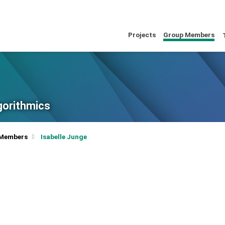
Projects
Group Members
lgorithmics
 Members
Isabelle Junge