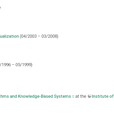
:
ualization
(04/2003 – 03/2008)
/1996 – 05/1999)
orithms and Knowledge-Based Systems
at the
Institute o