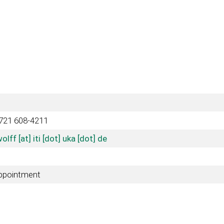
721 608-4211
olff [at] iti [dot] uka [dot] de
ppointment