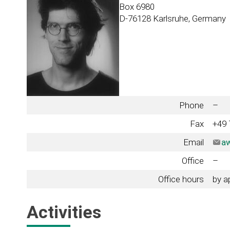
Box 6980
D-76128 Karlsruhe, Germany
Phone
–
Fax
+49 
Email
aw
Office
–
Office hours
by a
Activities