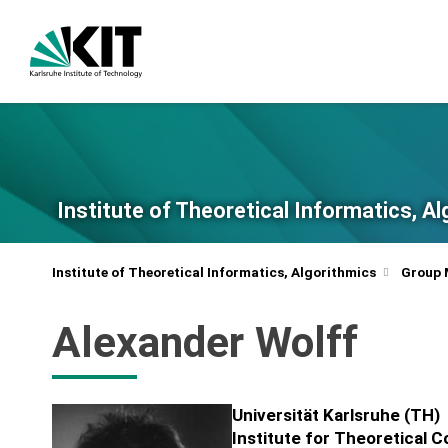
Institute of Theoretical Informatics, A
Institute of Theoretical Informatics, Algorithmics
Group
Alexander Wolff
Universität Karlsruhe (TH)
Institute for Theoretical 