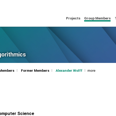
Projects
Group Members
lgorithmics
 Members
Former Members
Alexander Wolff
Computer Science