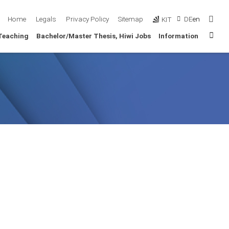
Sear
Home
Legals
Privacy Policy
Sitemap
DE
en
KIT
Sta
Teaching
Bachelor/Master Thesis, Hiwi Jobs
Information