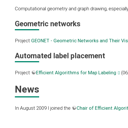
Computational geometry and graph drawing, especially
Geometric networks
Project
GEONET - Geometric Networks and Their Vis
Automated label placement
Project
Efficient Algorithms for Map Labeling
(06
News
In August 2009 I joined the
Chair of Efficient Alg