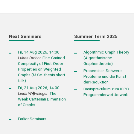
Next Seminars
Summer Term 2025
Fri, 14 Aug 2026, 14:00
Algorithmic Graph Theory
Lukas Dreher
:
Fine-Grained
(Algorithmische
Complexity of First-Order
Graphentheorie)
Properties on Weighted
Proseminar: Schwere
Graphs (M.Sc. thesis short
Probleme und die Kunst
talk)
der Reduktion
Fri, 21 Aug 2026, 14:00
Basispraktikum zum ICPC
Linda W�rflinger
:
The
Programmierwettbewerb
Weak Cartesian Dimension
of Graphs
Earlier Seminars