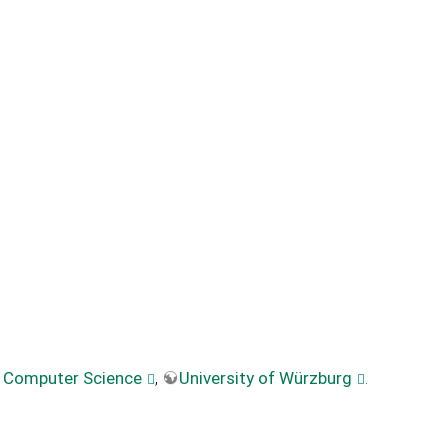
f Computer Science
,
University of Würzburg
.