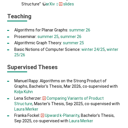
Structure”
arXiv
slides
Teaching
Algorithms for Planar Graphs:
summer 26
Proseminar:
summer 25
,
summer 26
Algorithmic Graph Theory:
summer 25
Basic Notions of Computer Science:
winter 24/25
,
winter
25/26
Supervised Theses
Manuel Rapp: Algorithms on the Strong Product of
Graphs, Bachelor's Thesis, Mar 2026, co-supervised with
Kolja Kühn
Lena Scherzer:
Comparing Variants of Product
Structure
, Master's Thesis, Sep 2025, co-supervised with
Laura Merker
Franka Fockel:
Upward k-Planarity
, Bachelor's Thesis,
Sep 2025, co-supervised with
Laura Merker