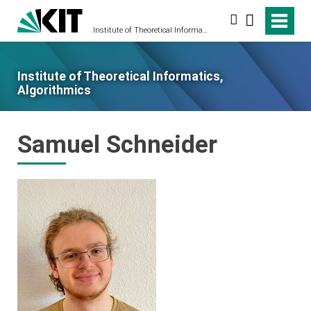
Search
Institute of Theoretical Informatics, Algorithmics
Institute of Theoretical Informatics,
Algorithmics
Samuel Schneider