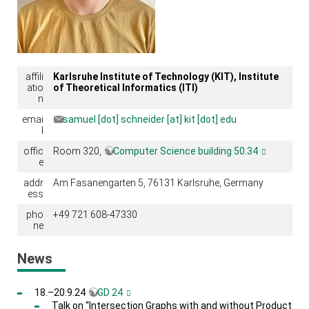
affili
Karlsruhe Institute of Technology (KIT), Institute
atio
of Theoretical Informatics (ITI)
n
emai
samuel [dot] schneider [at] kit [dot] edu
l
offic
Room 320,
Computer Science building 50.34
e
addr
Am Fasanengarten 5, 76131 Karlsruhe, Germany
ess
pho
+49 721 608-47330
ne
News
18.–20.9.24
GD 24
Talk on “Intersection Graphs with and without Product