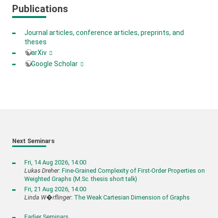
Publications
Journal articles, conference articles, preprints, and
theses
arXiv
Google Scholar
Next Seminars
Fri, 14 Aug 2026, 14:00
Lukas Dreher
:
Fine-Grained Complexity of First-Order Properties on
Weighted Graphs (M.Sc. thesis short talk)
Fri, 21 Aug 2026, 14:00
Linda W�rflinger
:
The Weak Cartesian Dimension of Graphs
Earlier Seminars