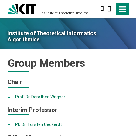
Search
Institute of Theoretical Informatics, Algorithmics
Institute of Theoretical Informatics,
Algorithmics
Group Members
Chair
Prof. Dr. Dorothea Wagner
Interim Professor
PD Dr. Torsten Ueckerdt