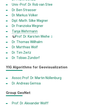
Univ.-Prof. Dr. Rob van Stee
Dr. Ben Strasser
Dr. Markus Völker
Dipl.-Math. Silke Wagner
Dr. Franziska Wegner
Tanja Wehrmann
Prof. Dr. Karsten Weihe
Dr. Thomas Willhalm
Dr. Matthias Wolf
Dr. Tim Zeitz
Dr. Tobias Zündorf
YIG Algorithms for Geovisualization
Assoc.Prof. Dr. Martin Nöllenburg
Dr. Andreas Gemsa
Group GeoNet
Prof. Dr. Alexander Wolff