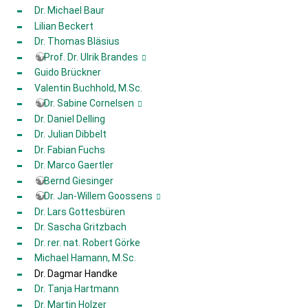
Dr. Michael Baur
Lilian Beckert
Dr. Thomas Bläsius
Prof. Dr. Ulrik Brandes
Guido Brückner
Valentin Buchhold, M.Sc.
Dr. Sabine Cornelsen
Dr. Daniel Delling
Dr. Julian Dibbelt
Dr. Fabian Fuchs
Dr. Marco Gaertler
Bernd Giesinger
Dr. Jan-Willem Goossens
Dr. Lars Gottesbüren
Dr. Sascha Gritzbach
Dr. rer. nat. Robert Görke
Michael Hamann, M.Sc.
Dr. Dagmar Handke
Dr. Tanja Hartmann
Dr. Martin Holzer