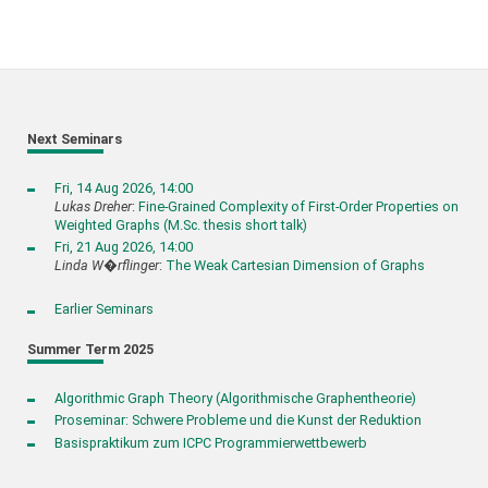
Next Seminars
Fri, 14 Aug 2026, 14:00
Lukas Dreher
:
Fine-Grained Complexity of First-Order Properties on
Weighted Graphs (M.Sc. thesis short talk)
Fri, 21 Aug 2026, 14:00
Linda W�rflinger
:
The Weak Cartesian Dimension of Graphs
Earlier Seminars
Summer Term 2025
Algorithmic Graph Theory (Algorithmische Graphentheorie)
Proseminar: Schwere Probleme und die Kunst der Reduktion
Basispraktikum zum ICPC Programmierwettbewerb