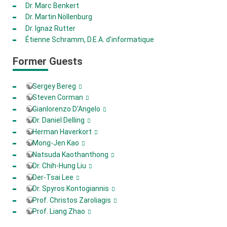
Dr. Marc Benkert
Dr. Martin Nöllenburg
Dr. Ignaz Rutter
Étienne Schramm, D.E.A. d'informatique
Former Guests
Sergey Bereg
Steven Corman
Gianlorenzo D'Angelo
Dr. Daniel Delling
Herman Haverkort
Mong-Jen Kao
Natsuda Kaothanthong
Dr. Chih-Hung Liu
Der-Tsai Lee
Dr. Spyros Kontogiannis
Prof. Christos Zaroliagis
Prof. Liang Zhao