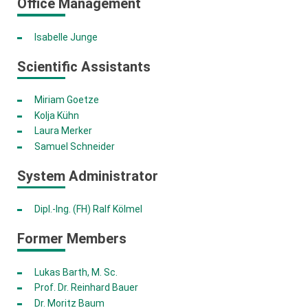
Office Management
Isabelle Junge
Scientific Assistants
Miriam Goetze
Kolja Kühn
Laura Merker
Samuel Schneider
System Administrator
Dipl.-Ing. (FH) Ralf Kölmel
Former Members
Lukas Barth, M. Sc.
Prof. Dr. Reinhard Bauer
Dr. Moritz Baum