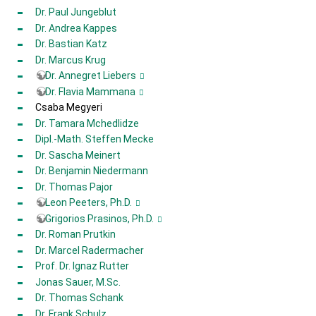
Dr. Paul Jungeblut
Dr. Andrea Kappes
Dr. Bastian Katz
Dr. Marcus Krug
Dr. Annegret Liebers
Dr. Flavia Mammana
Csaba Megyeri
Dr. Tamara Mchedlidze
Dipl.-Math. Steffen Mecke
Dr. Sascha Meinert
Dr. Benjamin Niedermann
Dr. Thomas Pajor
Leon Peeters, Ph.D.
Grigorios Prasinos, Ph.D.
Dr. Roman Prutkin
Dr. Marcel Radermacher
Prof. Dr. Ignaz Rutter
Jonas Sauer, M.Sc.
Dr. Thomas Schank
Dr. Frank Schulz