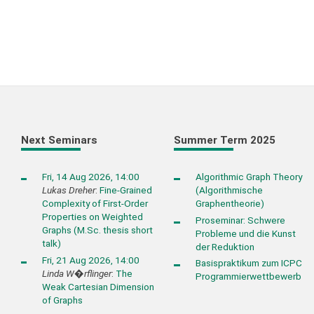
Next Seminars
Summer Term 2025
Fri, 14 Aug 2026, 14:00
Algorithmic Graph Theory
Lukas Dreher
:
Fine-Grained
(Algorithmische
Complexity of First-Order
Graphentheorie)
Properties on Weighted
Proseminar: Schwere
Graphs (M.Sc. thesis short
Probleme und die Kunst
talk)
der Reduktion
Fri, 21 Aug 2026, 14:00
Basispraktikum zum ICPC
Linda W�rflinger
:
The
Programmierwettbewerb
Weak Cartesian Dimension
of Graphs