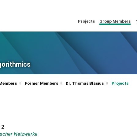
Projects
Group Members
lgorithmics
 Members
Former Members
Dr. Thomas Bläsius
Projects
12
ischer Netzwerke