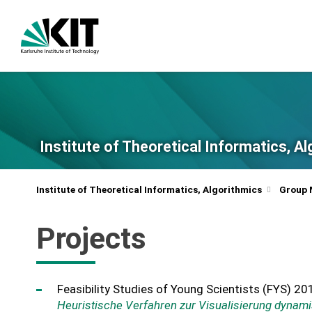
Institute of Theoretical Informatics, A
Institute of Theoretical Informatics, Algorithmics
Group
Projects
Feasibility Studies of Young Scientists (FYS) 20
Heuristische Verfahren zur Visualisierung dynam