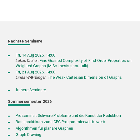
Nächste Seminare
Fri, 14 Aug 2026, 14:00
Lukas Dreher
:
Fine-Grained Complexity of First-Order Properties on
Weighted Graphs (M.Sc. thesis short talk)
Fri, 21 Aug 2026, 14:00
Linda W�rflinger
:
The Weak Cartesian Dimension of Graphs
frühere Seminare
Sommersemester 2026
Proseminar: Schwere Probleme und die Kunst der Reduktion
Basispraktikum zum ICPC Programmierwettbewerb
Algorithmen für planare Graphen
Graph Drawing