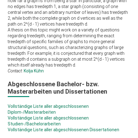
how far a graph is from being a star. In particular, a graph with
no edges has treedepth 1, a star graph (consisting of one
central vertex and an arbitrary number of leaves) has treedepth
2, while both the complete graph on d vertices as well as the
path on 2^(d - 1) vertices have treedepth d.
A thesis on this topic might work on a variety of questions
regarding treedepth, ranging from determining the exact
treedepth of specific families of graphs to more general
structural questions, such as characterizing graphs of large
treedepth. For example, it is conjectured that every graph with
treedepth d contains a subgraph on at most 2^(d - 1) vertices
which itself already has treedepth d.
Contact
:
Kolja Kühn
Abgeschlossene Bachelor- bzw.
Masterarbeiten und Dissertationen
Vollständige Liste aller abgeschlossenen
Diplom-/Masterarbeiten
Vollständige Liste aller abgeschlossenen
Studien-/Bachelorarbeiten
Vollständige Liste aller abgeschlossenen Dissertationen