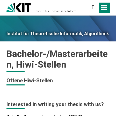
Suche
Institut für Theoretische Informatik, Algorithmik
Institut für Theoretische Informatik, Algorithmik
Bachelor-/Masterarbeite
n, Hiwi-Stellen
Offene Hiwi-Stellen
.
Interested in writing your thesis with us?