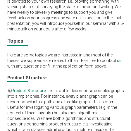
is devoted to your own research, i.e., proving something, with
varying shares of surveying the state of the art and writing. We
have weekly to biweekly meetings to support you and give
feedback on your progress and write-up. In addition to the final
presentation, you will introduce yourself in our seminar with a 5-
minute talk on your goals after a few weeks.
Topics
Here are some topics we are interested in and most of the
theses we supervise are related to them. Feel free to contact
us
with any questions or fill in the application form above.
Product Structure
Product Structure
is a tool to decompose complex graphs
into simpler ones. For instance, every planar graph can be
decomposed into a path and a tree-like graph. This is often
useful for investigating various graph parameters (e.g. in the
context of linear layouts) but also has algorithmic
consequences. We have both algorithmic and structural
questions concerning product structure, e.g. investigating
which graph classes admit product structure or exploit the