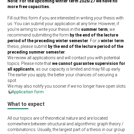
Note: For the upcoming winter term 2026/27 we have no
more free capacities.
Fill out this form if you are interested in writing your thesis with
us. You can submit your application at any time. However, if
you're aiming to write your thesis in the
summer term
, we
recommend submitting the form
by the end of the lecture
period of the preceding winter semester
. For a
winter term
thesis, please submit
by the end of the lecture period of the
preceding summer semester
.
We review all applications and will contact you with potential
topics. Please note that
we cannot guarantee supervision for
all applicants
, as our capacity is limited and may fill up early.
The earlier you apply, the better your chances of securing a
spot.
We may also notify you sooner if we no longer have open slots.
Application form
What to expect
All our topics are of theoretical nature and are located
somewhere between structural and algorithmic graph theory /
combinatorics. Usually, the largest part of a thesis in our group