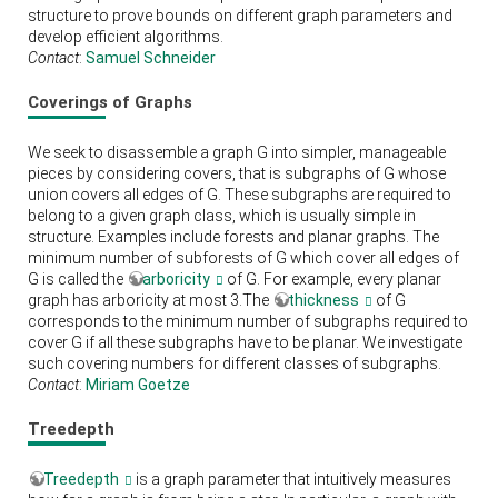
structure to prove bounds on different graph parameters and
develop efficient algorithms.
Contact
:
Samuel Schneider
Coverings of Graphs
We seek to disassemble a graph G into simpler, manageable
pieces by considering covers, that is subgraphs of G whose
union covers all edges of G. These subgraphs are required to
belong to a given graph class, which is usually simple in
structure. Examples include forests and planar graphs. The
minimum number of subforests of G which cover all edges of
G is called the
arboricity
of G. For example, every planar
graph has arboricity at most 3.The
thickness
of G
corresponds to the minimum number of subgraphs required to
cover G if all these subgraphs have to be planar. We investigate
such covering numbers for different classes of subgraphs.
Contact
:
Miriam Goetze
Treedepth
Treedepth
is a graph parameter that intuitively measures