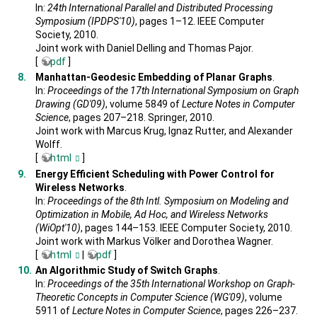
In:
24th International Parallel and Distributed Processing
Symposium (IPDPS'10)
, pages 1–12. IEEE Computer
Society, 2010.
Joint work with Daniel Delling and Thomas Pajor.
[
pdf
]
Manhattan-Geodesic Embedding of Planar Graphs
.
In:
Proceedings of the 17th International Symposium on Graph
Drawing (GD'09)
, volume 5849 of
Lecture Notes in Computer
Science
, pages 207–218. Springer, 2010.
Joint work with Marcus Krug, Ignaz Rutter, and Alexander
Wolff.
[
html
]
Energy Efficient Scheduling with Power Control for
Wireless Networks
.
In:
Proceedings of the 8th Intl. Symposium on Modeling and
Optimization in Mobile, Ad Hoc, and Wireless Networks
(WiOpt'10)
, pages 144–153. IEEE Computer Society, 2010.
Joint work with Markus Völker and Dorothea Wagner.
[
html
|
pdf
]
An Algorithmic Study of Switch Graphs
.
In:
Proceedings of the 35th International Workshop on Graph-
Theoretic Concepts in Computer Science (WG'09)
, volume
5911 of
Lecture Notes in Computer Science
, pages 226–237.