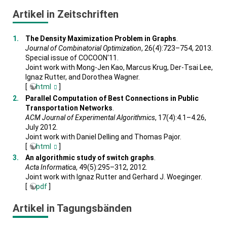
Artikel in Zeitschriften
The Density Maximization Problem in Graphs
.
Journal of Combinatorial Optimization
, 26(4):723–754, 2013.
Special issue of COCOON'11.
Joint work with Mong-Jen Kao, Marcus Krug, Der-Tsai Lee,
Ignaz Rutter, and Dorothea Wagner.
[
html
]
Parallel Computation of Best Connections in Public
Transportation Networks
.
ACM Journal of Experimental Algorithmics
, 17(4):4.1–4.26,
July 2012.
Joint work with Daniel Delling and Thomas Pajor.
[
html
]
An algorithmic study of switch graphs
.
Acta Informatica
, 49(5):295–312, 2012.
Joint work with Ignaz Rutter and Gerhard J. Woeginger.
[
pdf
]
Artikel in Tagungsbänden