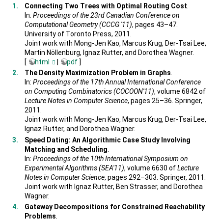
Connecting Two Trees with Optimal Routing Cost
.
In:
Proceedings of the 23rd Canadian Conference on
Computational Geometry (CCCG '11)
, pages 43–47.
University of Toronto Press, 2011.
Joint work with Mong-Jen Kao, Marcus Krug, Der-Tsai Lee,
Martin Nöllenburg, Ignaz Rutter, and Dorothea Wagner.
[
html
|
pdf
]
The Density Maximization Problem in Graphs
.
In:
Proceedings of the 17th Annual International Conference
on Computing Combinatorics (COCOON'11)
, volume 6842 of
Lecture Notes in Computer Science
, pages 25–36. Springer,
2011.
Joint work with Mong-Jen Kao, Marcus Krug, Der-Tsai Lee,
Ignaz Rutter, and Dorothea Wagner.
Speed Dating: An Algorithmic Case Study Involving
Matching and Scheduling
.
In:
Proceedings of the 10th International Symposium on
Experimental Algorithms (SEA'11)
, volume 6630 of
Lecture
Notes in Computer Science
, pages 292–303. Springer, 2011.
Joint work with Ignaz Rutter, Ben Strasser, and Dorothea
Wagner.
Gateway Decompositions for Constrained Reachability
Problems
.