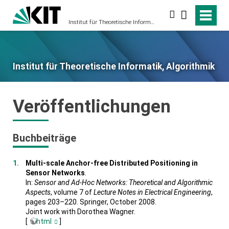
Suche
Institut für Theoretische Informatik, Algorithmik
Institut für Theoretische Informatik, Algorithmik
Veröffentlichungen
Buchbeiträge
Multi-scale Anchor-free Distributed Positioning in
Sensor Networks
.
In:
Sensor and Ad-Hoc Networks: Theoretical and Algorithmic
Aspects
, volume 7 of
Lecture Notes in Electrical Engineering
,
pages 203–220. Springer, October 2008.
Joint work with Dorothea Wagner.
[
html
]