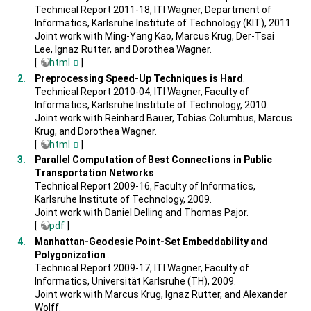
Technical Report 2011-18, ITI Wagner, Department of
Informatics, Karlsruhe Institute of Technology (KIT), 2011.
Joint work with Ming-Yang Kao, Marcus Krug, Der-Tsai
Lee, Ignaz Rutter, and Dorothea Wagner.
[
html
]
Preprocessing Speed-Up Techniques is Hard
.
Technical Report 2010-04, ITI Wagner, Faculty of
Informatics, Karlsruhe Institute of Technology, 2010.
Joint work with Reinhard Bauer, Tobias Columbus, Marcus
Krug, and Dorothea Wagner.
[
html
]
Parallel Computation of Best Connections in Public
Transportation Networks
.
Technical Report 2009-16, Faculty of Informatics,
Karlsruhe Institute of Technology, 2009.
Joint work with Daniel Delling and Thomas Pajor.
[
pdf
]
Manhattan-Geodesic Point-Set Embeddability and
Polygonization
.
Technical Report 2009-17, ITI Wagner, Faculty of
Informatics, Universität Karlsruhe (TH), 2009.
Joint work with Marcus Krug, Ignaz Rutter, and Alexander
Wolff.