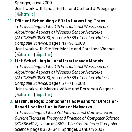
Springer, June 2009.
Joint work with Ignaz Rutter and Gerhard J. Woeginger.
[
html
]
Efficient Scheduling of Data Harvesting Trees
.
In:
Proceedings of the 4th International Workshop on
Algorithmic Aspects of Wireless Sensor Networks
(ALGOSENSORS'08)
, volume 5389 of
Lecture Notes in
Computer Science
, pages 43–56, 2008.
Joint work with Steffen Mecke and Dorothea Wagner.
[
html
|
pdf
]
Link Scheduling in Local Interference Models
.
In:
Proceedings of the 4th International Workshop on
Algorithmic Aspects of Wireless Sensor Networks
(ALGOSENSORS'08)
, volume 5389 of
Lecture Notes in
Computer Science
, pages 57–71, 2008.
Joint work with Markus Völker and Dorothea Wagner.
[
html
|
pdf
]
Maximum Rigid Components as Means for Direction-
Based Localization in Sensor Networks
.
In:
Proceedings of the 33rd International Conference on
Current Trends in Theory and Practice of Computer Science
(SOFSEM'07)
, volume 4362 of
Lecture Notes in Computer
Science
, pages 330–341. Springer, January 2007.