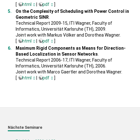
[
html
|
pdf
]
On the Complexity of Scheduling with Power Control in
Geometric SINR
.
Technical Report 2009-15, ITI Wagner, Faculty of
Informatics, Universität Karlsruhe (TH), 2009.
Joint work with Markus Völker and Dorothea Wagner.
[
html
|
pdf
]
Maximum Rigid Components as Means for Direction-
Based Localization in Sensor Networks
.
Technical Report 2006-17, ITI Wagner, Faculty of
Informatics, Universität Karlsruhe (TH), 2006.
Joint work with Marco Gaertler and Dorothea Wagner.
[
html
|
pdf
]
Nächste Seminare