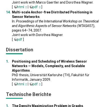
Joint work with Marco Gaertler and Dorothea Wagner.
[
html
|
pdf
]
Multi-scale Anchor-free Distributed Positioning in
Sensor Networks
.
In:
Proceedings of the International Workshop on Theoretical
and Algorithmic Aspects of Sensor Networks (WTASA'07)
,
pages 64–74, 2007.
Joint work with Dorothea Wagner.
[
pdf
]
Dissertation
Positioning and Scheduling of Wireless Sensor
Networks — Models, Complexity, and Scalable
Algorithms
.
PhD thesis, Universität Karlsruhe (TH), Fakultät für
Informatik, January 2009.
[
html
|
pdf
]
Technische Berichte
The Density Maximization Problem in Graphs
.