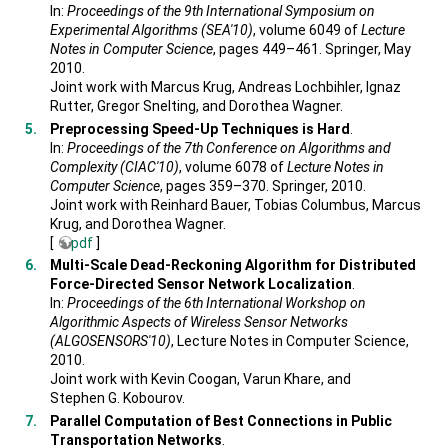
In:
Proceedings of the 9th International Symposium on
Experimental Algorithms (SEA'10)
, volume 6049 of
Lecture
Notes in Computer Science
, pages 449–461. Springer, May
2010.
Joint work with Marcus Krug, Andreas Lochbihler, Ignaz
Rutter, Gregor Snelting, and Dorothea Wagner.
Preprocessing Speed-Up Techniques is Hard
.
In:
Proceedings of the 7th Conference on Algorithms and
Complexity (CIAC'10)
, volume 6078 of
Lecture Notes in
Computer Science
, pages 359–370. Springer, 2010.
Joint work with Reinhard Bauer, Tobias Columbus, Marcus
Krug, and Dorothea Wagner.
[
pdf
]
Multi-Scale Dead-Reckoning Algorithm for Distributed
Force-Directed Sensor Network Localization
.
In:
Proceedings of the 6th International Workshop on
Algorithmic Aspects of Wireless Sensor Networks
(ALGOSENSORS'10)
, Lecture Notes in Computer Science,
2010.
Joint work with Kevin Coogan, Varun Khare, and
Stephen G. Kobourov.
Parallel Computation of Best Connections in Public
Transportation Networks
.