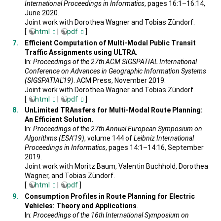
International Proceedings in Informatics
, pages 16:1–16:14,
June 2020.
Joint work with Dorothea Wagner and Tobias Zündorf.
[
html
|
pdf
]
Efficient Computation of Multi-Modal Public Transit
Traffic Assignments using ULTRA
.
In:
Proceedings of the 27th ACM SIGSPATIAL International
Conference on Advances in Geographic Information Systems
(SIGSPATIAL'19)
. ACM Press, November 2019.
Joint work with Dorothea Wagner and Tobias Zündorf.
[
html
|
pdf
]
UnLimited TRAnsfers for Multi-Modal Route Planning:
An Efficient Solution
.
In:
Proceedings of the 27th Annual European Symposium on
Algorithms (ESA'19)
, volume 144 of
Leibniz International
Proceedings in Informatics
, pages 14:1–14:16, September
2019.
Joint work with Moritz Baum, Valentin Buchhold, Dorothea
Wagner, and Tobias Zündorf.
[
html
|
pdf
]
Consumption Profiles in Route Planning for Electric
Vehicles: Theory and Applications
.
In:
Proceedings of the 16th International Symposium on