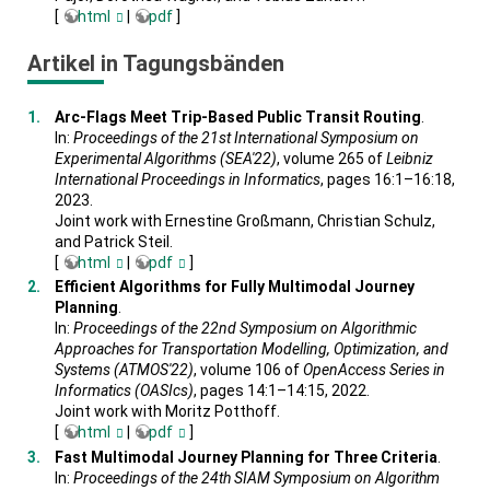
[
html
|
pdf
]
Artikel in Tagungsbänden
Arc-Flags Meet Trip-Based Public Transit Routing
.
In:
Proceedings of the 21st International Symposium on
Experimental Algorithms (SEA'22)
, volume 265 of
Leibniz
International Proceedings in Informatics
, pages 16:1–16:18,
2023.
Joint work with Ernestine Großmann, Christian Schulz,
and Patrick Steil.
[
html
|
pdf
]
Efficient Algorithms for Fully Multimodal Journey
Planning
.
In:
Proceedings of the 22nd Symposium on Algorithmic
Approaches for Transportation Modelling, Optimization, and
Systems (ATMOS'22)
, volume 106 of
OpenAccess Series in
Informatics (OASIcs)
, pages 14:1–14:15, 2022.
Joint work with Moritz Potthoff.
[
html
|
pdf
]
Fast Multimodal Journey Planning for Three Criteria
.
In:
Proceedings of the 24th SIAM Symposium on Algorithm