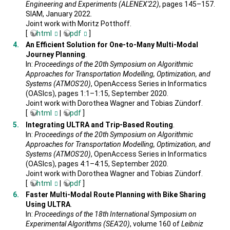
Engineering and Experiments (ALENEX'22)
, pages 145–157.
SIAM, January 2022.
Joint work with Moritz Potthoff.
[
html
|
pdf
]
An Efficient Solution for One-to-Many Multi-Modal
Journey Planning
.
In:
Proceedings of the 20th Symposium on Algorithmic
Approaches for Transportation Modelling, Optimization, and
Systems (ATMOS'20)
, OpenAccess Series in Informatics
(OASIcs), pages 1:1–1:15, September 2020.
Joint work with Dorothea Wagner and Tobias Zündorf.
[
html
|
pdf
]
Integrating ULTRA and Trip-Based Routing
.
In:
Proceedings of the 20th Symposium on Algorithmic
Approaches for Transportation Modelling, Optimization, and
Systems (ATMOS'20)
, OpenAccess Series in Informatics
(OASIcs), pages 4:1–4:15, September 2020.
Joint work with Dorothea Wagner and Tobias Zündorf.
[
html
|
pdf
]
Faster Multi-Modal Route Planning with Bike Sharing
Using ULTRA
.
In:
Proceedings of the 18th International Symposium on
Experimental Algorithms (SEA'20)
, volume 160 of
Leibniz