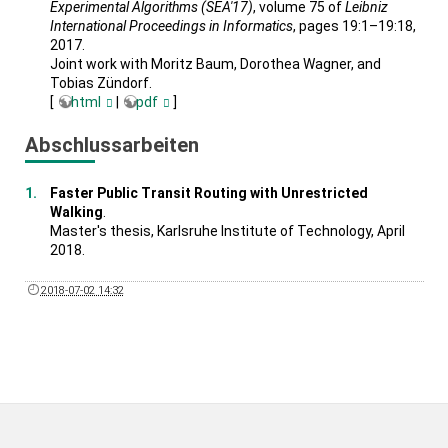
Experimental Algorithms (SEA'17)
, volume 75 of
Leibniz
International Proceedings in Informatics
, pages 19:1–19:18,
2017.
Joint work with Moritz Baum, Dorothea Wagner, and
Tobias Zündorf.
[
html
|
pdf
]
Abschlussarbeiten
Faster Public Transit Routing with Unrestricted
Walking
.
Master's thesis, Karlsruhe Institute of Technology, April
2018.
2018-07-02 14:32