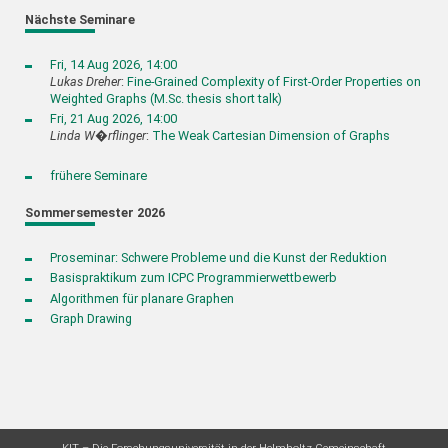
Nächste Seminare
Fri, 14 Aug 2026, 14:00
Lukas Dreher
:
Fine-Grained Complexity of First-Order Properties on
Weighted Graphs (M.Sc. thesis short talk)
Fri, 21 Aug 2026, 14:00
Linda W�rflinger
:
The Weak Cartesian Dimension of Graphs
frühere Seminare
Sommersemester 2026
Proseminar: Schwere Probleme und die Kunst der Reduktion
Basispraktikum zum ICPC Programmierwettbewerb
Algorithmen für planare Graphen
Graph Drawing