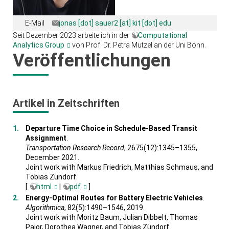
E-Mail
jonas [dot] sauer2 [at] kit [dot] edu
Seit Dezember 2023 arbeite ich in der
Computational
Analytics Group
von Prof. Dr. Petra Mutzel an der Uni Bonn.
Veröffentlichungen
Artikel in Zeitschriften
Departure Time Choice in Schedule-Based Transit
Assignment
.
Transportation Research Record
, 2675(12):1345–1355,
December 2021.
Joint work with Markus Friedrich, Matthias Schmaus, and
Tobias Zündorf.
[
html
|
pdf
]
Energy-Optimal Routes for Battery Electric Vehicles
.
Algorithmica
, 82(5):1490–1546, 2019.
Joint work with Moritz Baum, Julian Dibbelt, Thomas
Pajor, Dorothea Wagner, and Tobias Zündorf.