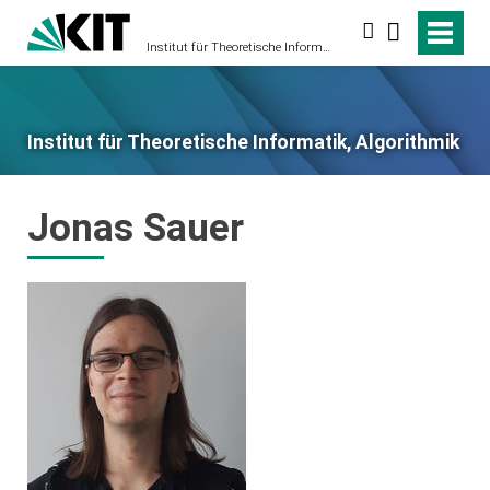
Suche
Institut für Theoretische Informatik, Algorithmik
Institut für Theoretische Informatik, Algorithmik
Jonas Sauer