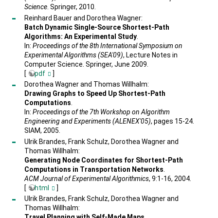
Science
. Springer, 2010.
Reinhard Bauer and Dorothea Wagner:
Batch Dynamic Single-Source Shortest-Path
Algorithms: An Experimental Study
.
In:
Proceedings of the 8th International Symposium on
Experimental Algorithms (SEA'09)
, Lecture Notes in
Computer Science. Springer, June 2009.
[
pdf
]
Dorothea Wagner and Thomas Willhalm:
Drawing Graphs to Speed Up Shortest-Path
Computations
.
In:
Proceedings of the 7th Workshop on Algorithm
Engineering and Experiments (ALENEX'05)
, pages 15-24.
SIAM, 2005.
Ulrik Brandes, Frank Schulz, Dorothea Wagner and
Thomas Willhalm:
Generating Node Coordinates for Shortest-Path
Computations in Transportation Networks
.
ACM Journal of Experimental Algorithmics
, 9:1-16, 2004.
[
html
]
Ulrik Brandes, Frank Schulz, Dorothea Wagner and
Thomas Willhalm:
Travel Planning with Self-Made Maps
.