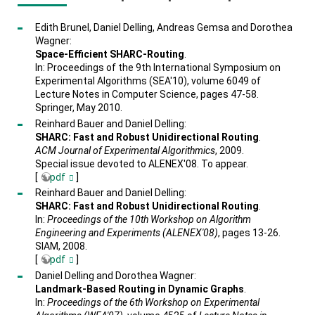
Edith Brunel, Daniel Delling, Andreas Gemsa and Dorothea
Wagner:
Space-Efficient SHARC-Routing
.
In: Proceedings of the 9th International Symposium on
Experimental Algorithms (SEA'10), volume 6049 of
Lecture Notes in Computer Science, pages 47-58.
Springer, May 2010.
Reinhard Bauer and Daniel Delling:
SHARC: Fast and Robust Unidirectional Routing
.
ACM Journal of Experimental Algorithmics
, 2009.
Special issue devoted to ALENEX'08. To appear.
[
pdf
]
Reinhard Bauer and Daniel Delling:
SHARC: Fast and Robust Unidirectional Routing
.
In:
Proceedings of the 10th Workshop on Algorithm
Engineering and Experiments (ALENEX'08)
, pages 13-26.
SIAM, 2008.
[
pdf
]
Daniel Delling and Dorothea Wagner:
Landmark-Based Routing in Dynamic Graphs
.
In:
Proceedings of the 6th Workshop on Experimental