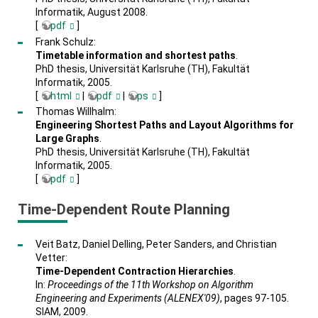
Informatik, August 2008.
[
pdf
]
Frank Schulz:
Timetable information and shortest paths
.
PhD thesis, Universität Karlsruhe (TH), Fakultät
Informatik, 2005.
[
html
|
pdf
|
ps
]
Thomas Willhalm:
Engineering Shortest Paths and Layout Algorithms for
Large Graphs
.
PhD thesis, Universität Karlsruhe (TH), Fakultät
Informatik, 2005.
[
pdf
]
Time-Dependent Route Planning
Veit Batz, Daniel Delling, Peter Sanders, and Christian
Vetter:
Time-Dependent Contraction Hierarchies
.
In:
Proceedings of the 11th Workshop on Algorithm
Engineering and Experiments (ALENEX'09)
, pages 97-105.
SIAM, 2009.