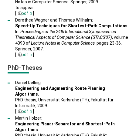
Notes in Computer Science. Springer, 2009.
to appear.
[
pdf
]
Dorothea Wagner and Thomas Willhalm:
Speed-Up Techniques for Shortest-Path Computations
.
In:
Proceedings of the 24th International Symposium on
Theoretical Aspects of Computer Science (STACS'07)
, volume
4393 of
Lecture Notes in Computer Science
, pages 23-36.
Springer, 2007.
[
pdf
]
PhD-Theses
Daniel Delling:
Engineering and Augmenting Route Planning
Algorithms
.
PhD thesis, Universität Karlsruhe (TH), Fakultät für
Informatik, 2009.
[
pdf
]
Martin Holzer:
Engineering Planar-Separator and Shortest-Path
Algorithms
.
PhD thesis, Universität Karlsruhe (TH), Fakultät