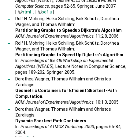
Algorithms (WEA'07)
, volume 4525 of
Lecture Notes in
Computer Science
, pages 52-65. Springer, June 2007.
[
html
|
pdf
]
Rolf H. Möhring, Heiko Schilling, Birk Schütz, Dorothea
Wagner, and Thomas Willhalm:
Partitioning Graphs to Speedup Dijkstra's Algorithm
.
ACM Journal of Experimental Algorithmics
, 11:2.8, 2006.
Rolf H. Möhring, Heiko Schilling, Birk Schütz, Dorothea
Wagner, and Thomas Willhalm:
Partitioning Graphs to Speed Up Dijkstra's Algorithm
.
In:
Proceedings of the 4th Workshop on Experimental
Algorithms (WEA'05)
, Lecture Notes in Computer Science,
pages 189-202. Springer, 2005.
Dorothea Wagner, Thomas Willhalm and Christos
Zaroliagis:
Geometric Containers for Efficient Shortest-Path
Computation
.
ACM Journal of Experimental Algorithmics
, 10:1.3, 2005.
Dorothea Wagner, Thomas Willhalm and Christos
Zaroliagis:
Dynamic Shortest Path Containers
.
In:
Proceedings of ATMOS Workshop 2003
, pages 65-84,
2004.