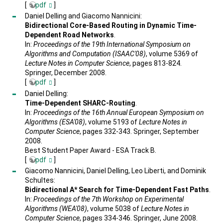
[
pdf
]
Daniel Delling and Giacomo Nannicini:
Bidirectional Core-Based Routing in Dynamic Time-
Dependent Road Networks
.
In:
Proceedings of the 19th International Symposium on
Algorithms and Computation (ISAAC'08)
, volume 5369 of
Lecture Notes in Computer Science
, pages 813-824.
Springer, December 2008.
[
pdf
]
Daniel Delling:
Time-Dependent SHARC-Routing
.
In:
Proceedings of the 16th Annual European Symposium on
Algorithms (ESA'08)
, volume 5193 of
Lecture Notes in
Computer Science
, pages 332-343. Springer, September
2008.
Best Student Paper Award - ESA Track B.
[
pdf
]
Giacomo Nannicini, Daniel Delling, Leo Liberti, and Dominik
Schultes:
Bidirectional A* Search for Time-Dependent Fast Paths
.
In:
Proceedings of the 7th Workshop on Experimental
Algorithms (WEA'08)
, volume 5038 of
Lecture Notes in
Computer Science
, pages 334-346. Springer, June 2008.