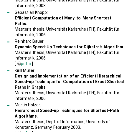
Master's thesis, Universität Karlsruhe (TH), Fakultät für
Informatik, 2008.
Sebastian Knopp:
Efficient Computation of Many-to-Many Shortest
Paths.
Master's thesis, Universität Karlsruhe (TH), Fakultät für
Informatik, 2006.
Reinhard Bauer:
Dynamic Speed-Up Techniques for Dijkstra's Algorithm
.
Master's thesis, Universität Karlsruhe (TH), Fakultät für
Informatik, 2006.
[
pdf
]
Kirill Müller:
Design and Implementation of an Effcient Hierarchical
Speed-up Technique for Computation of Exact Shortest
Paths in Graphs
.
Master's thesis, Universität Karlsruhe (TH), Fakultät für
Informatik, 2006.
Martin Holzer:
Hierarchical Speed-up Techniques for Shortest-Path
Algorithms
.
Master's thesis, Dept. of Informatics, University of
Konstanz, Germany, February 2003.