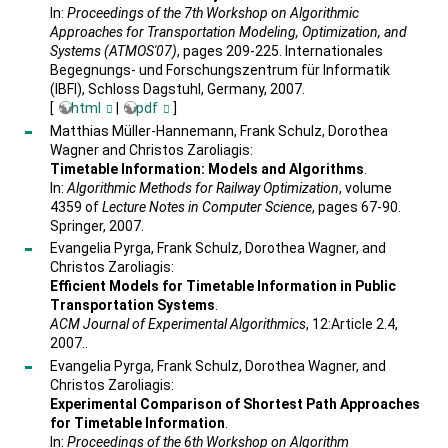
In:
Proceedings of the 7th Workshop on Algorithmic
Approaches for Transportation Modeling, Optimization, and
Systems (ATMOS'07)
, pages 209-225. Internationales
Begegnungs- und Forschungszentrum für Informatik
(IBFI), Schloss Dagstuhl, Germany, 2007.
[
html
|
pdf
]
Matthias Müller-Hannemann, Frank Schulz, Dorothea
Wagner and Christos Zaroliagis:
Timetable Information: Models and Algorithms
.
In:
Algorithmic Methods for Railway Optimization
, volume
4359 of
Lecture Notes in Computer Science
, pages 67-90.
Springer, 2007.
Evangelia Pyrga, Frank Schulz, Dorothea Wagner, and
Christos Zaroliagis:
Efficient Models for Timetable Information in Public
Transportation Systems
.
ACM Journal of Experimental Algorithmics
, 12:Article 2.4,
2007..
Evangelia Pyrga, Frank Schulz, Dorothea Wagner, and
Christos Zaroliagis:
Experimental Comparison of Shortest Path Approaches
for Timetable Information
.
In:
Proceedings of the 6th Workshop on Algorithm