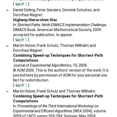
[
pdf
]
Daniel Delling, Peter Sanders, Dominik Schultes, and
Dorothea Wagner:
Highway Hierarchies Star
.
In:
Shortest Paths: Ninth DIMACS Implementation Challenge
,
DIMACS Book. American Mathematical Society, 2009.
accepted for publication, to appear.
[
pdf
]
Martin Holzer, Frank Schulz, Thomas Willhalm and
Dorothea Wagner:
Combining Speed-up Techniques for Shortest-Path
Computations
.
Journal of Experimental Algorithmics
, 10, 2006.
© ACM 2006. This is the authors' version of the work. It is
posted here by permission of ACM for your personal use.
Not for redistribution.
[
pdf
]
Martin Holzer, Frank Schulz and Thomas Willhalm:
Combining Speed-up Techniques for Shortest-Path
Computations
.
In:
Proceedings of the Third International Workshop on
Experimental and Efficient Algorithms (WEA 2004)
, volume
3059 of
LNCS
, pages 269-284. Springer, May 2004.