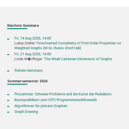
Nächste Seminare
Fri, 14 Aug 2026, 14:00
Lukas Dreher
:
Fine-Grained Complexity of First-Order Properties on
Weighted Graphs (M.Sc. thesis short talk)
Fri, 21 Aug 2026, 14:00
Linda W�rflinger
:
The Weak Cartesian Dimension of Graphs
frühere Seminare
Sommersemester 2026
Proseminar: Schwere Probleme und die Kunst der Reduktion
Basispraktikum zum ICPC Programmierwettbewerb
Algorithmen für planare Graphen
Graph Drawing