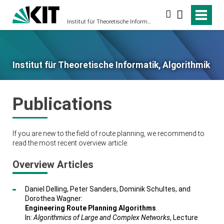
Suche
Institut für Theoretische Informatik, Algorithmik
Institut für Theoretische Informatik, Algorithmik
Publications
If you are new to the field of route planning, we recommend to
read the most recent overview article.
Overview Articles
Daniel Delling, Peter Sanders, Dominik Schultes, and
Dorothea Wagner:
Engineering Route Planning Algorithms
.
In:
Algorithmics of Large and Complex Networks
, Lecture