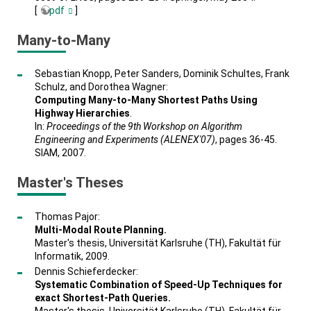
[
pdf
]
Many-to-Many
Sebastian Knopp, Peter Sanders, Dominik Schultes, Frank
Schulz, and Dorothea Wagner:
Computing Many-to-Many Shortest Paths Using
Highway Hierarchies
.
In:
Proceedings of the 9th Workshop on Algorithm
Engineering and Experiments (ALENEX'07)
, pages 36-45.
SIAM, 2007.
Master's Theses
Thomas Pajor:
Multi-Modal Route Planning.
Master's thesis, Universität Karlsruhe (TH), Fakultät für
Informatik, 2009.
Dennis Schieferdecker:
Systematic Combination of Speed-Up Techniques for
exact Shortest-Path Queries.