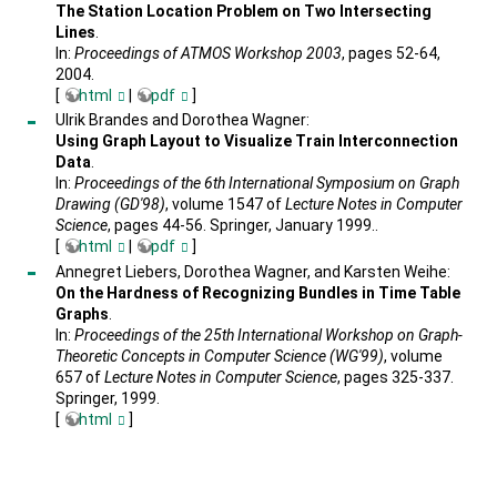
The Station Location Problem on Two Intersecting
Lines
.
In:
Proceedings of ATMOS Workshop 2003
, pages 52-64,
2004.
[
html
|
pdf
]
Ulrik Brandes and Dorothea Wagner:
Using Graph Layout to Visualize Train Interconnection
Data
.
In:
Proceedings of the 6th International Symposium on Graph
Drawing (GD'98)
, volume 1547 of
Lecture Notes in Computer
Science
, pages 44-56. Springer, January 1999..
[
html
|
pdf
]
Annegret Liebers, Dorothea Wagner, and Karsten Weihe:
On the Hardness of Recognizing Bundles in Time Table
Graphs
.
In:
Proceedings of the 25th International Workshop on Graph-
Theoretic Concepts in Computer Science (WG'99)
, volume
657 of
Lecture Notes in Computer Science
, pages 325-337.
Springer, 1999.
[
html
]