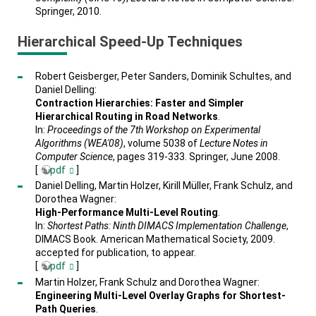
Springer, 2010.
Hierarchical Speed-Up Techniques
Robert Geisberger, Peter Sanders, Dominik Schultes, and
Daniel Delling:
Contraction Hierarchies: Faster and Simpler
Hierarchical Routing in Road Networks
.
In:
Proceedings of the 7th Workshop on Experimental
Algorithms (WEA'08)
, volume 5038 of
Lecture Notes in
Computer Science
, pages 319-333. Springer, June 2008.
[
pdf
]
Daniel Delling, Martin Holzer, Kirill Müller, Frank Schulz, and
Dorothea Wagner:
High-Performance Multi-Level Routing
.
In:
Shortest Paths: Ninth DIMACS Implementation Challenge
,
DIMACS Book. American Mathematical Society, 2009.
accepted for publication, to appear.
[
pdf
]
Martin Holzer, Frank Schulz and Dorothea Wagner:
Engineering Multi-Level Overlay Graphs for Shortest-
Path Queries
.