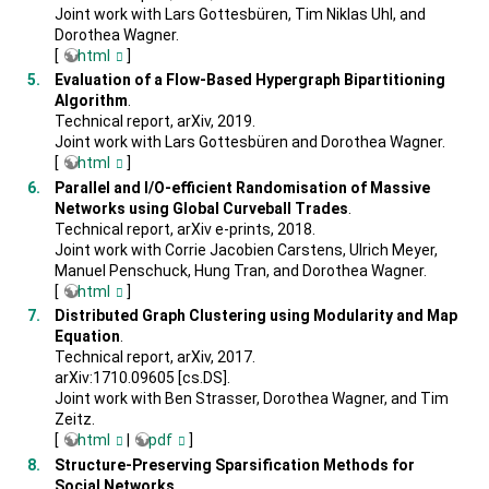
Joint work with Lars Gottesbüren, Tim Niklas Uhl, and
Dorothea Wagner.
[
html
]
Evaluation of a Flow-Based Hypergraph Bipartitioning
Algorithm
.
Technical report, arXiv, 2019.
Joint work with Lars Gottesbüren and Dorothea Wagner.
[
html
]
Parallel and I/O-efficient Randomisation of Massive
Networks using Global Curveball Trades
.
Technical report, arXiv e-prints, 2018.
Joint work with Corrie Jacobien Carstens, Ulrich Meyer,
Manuel Penschuck, Hung Tran, and Dorothea Wagner.
[
html
]
Distributed Graph Clustering using Modularity and Map
Equation
.
Technical report, arXiv, 2017.
arXiv:1710.09605 [cs.DS].
Joint work with Ben Strasser, Dorothea Wagner, and Tim
Zeitz.
[
html
|
pdf
]
Structure-Preserving Sparsification Methods for
Social Networks
.