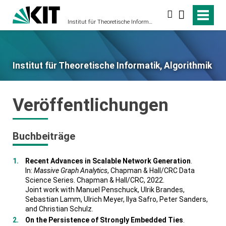
Suche
Institut für Theoretische Informatik, Algorithmik
Institut für Theoretische Informatik, Algorithmik
Veröffentlichungen
Buchbeiträge
Recent Advances in Scalable Network Generation
.
In:
Massive Graph Analytics
, Chapman & Hall/CRC Data
Science Series. Chapman & Hall/CRC, 2022.
Joint work with Manuel Penschuck, Ulrik Brandes,
Sebastian Lamm, Ulrich Meyer, Ilya Safro, Peter Sanders,
and Christian Schulz.
On the Persistence of Strongly Embedded Ties
.