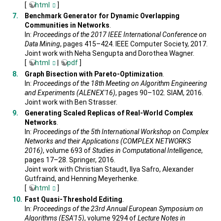
[
html
]
Benchmark Generator for Dynamic Overlapping
Communities in Networks
.
In:
Proceedings of the 2017 IEEE International Conference on
Data Mining
, pages 415–424. IEEE Computer Society, 2017.
Joint work with Neha Sengupta and Dorothea Wagner.
[
html
|
pdf
]
Graph Bisection with Pareto-Optimization
.
In:
Proceedings of the 18th Meeting on Algorithm Engineering
and Experiments (ALENEX'16)
, pages 90–102. SIAM, 2016.
Joint work with Ben Strasser.
Generating Scaled Replicas of Real-World Complex
Networks
.
In:
Proceedings of the 5th International Workshop on Complex
Networks and their Applications (COMPLEX NETWORKS
2016)
, volume 693 of
Studies in Computational Intelligence
,
pages 17–28. Springer, 2016.
Joint work with Christian Staudt, Ilya Safro, Alexander
Gutfraind, and Henning Meyerhenke.
[
html
]
Fast Quasi-Threshold Editing
.
In:
Proceedings of the 23rd Annual European Symposium on
Algorithms (ESA'15)
, volume 9294 of
Lecture Notes in