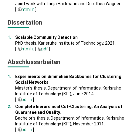
Joint work with Tanja Hartmann and Dorothea Wagner.
[
html
]
Dissertation
Scalable Community Detection
.
PhD thesis, Karlsruhe Institute of Technology, 2021.
[
html
|
pdf
]
Abschlussarbeiten
Experiments on Simmelian Backbones for Clustering
Social Networks
.
Master's thesis, Department of Informatics, Karlsruhe
Institute of Technology (KIT), June 2014.
[
pdf
]
Complete hierarchical Cut-Clustering: An Analysis of
Guarantee and Quality
.
Bachelor's thesis, Department of Informatics, Karlsruhe
Institute of Technology (KIT), November 2011.
[
pdf
]