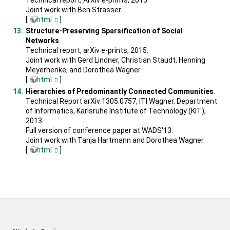
Joint work with Ben Strasser.
[
html
]
Structure-Preserving Sparsification of Social
Networks
.
Technical report, arXiv e-prints, 2015.
Joint work with Gerd Lindner, Christian Staudt, Henning
Meyerhenke, and Dorothea Wagner.
[
html
]
Hierarchies of Predominantly Connected Communities
.
Technical Report arXiv:1305.0757, ITI Wagner, Department
of Informatics, Karlsruhe Institute of Technology (KIT),
2013.
Full version of conference paper at WADS'13.
Joint work with Tanja Hartmann and Dorothea Wagner.
[
html
]