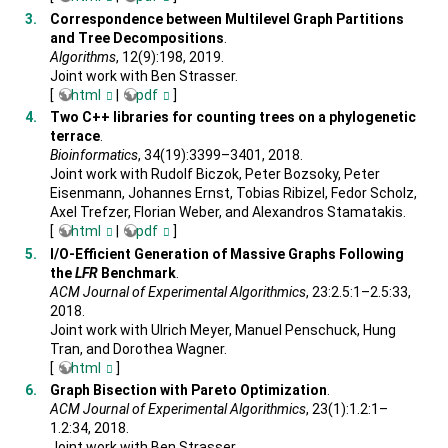
Correspondence between Multilevel Graph Partitions
and Tree Decompositions
.
Algorithms
, 12(9):198, 2019.
Joint work with Ben Strasser.
[
html
|
pdf
]
Two C++ libraries for counting trees on a phylogenetic
terrace
.
Bioinformatics
, 34(19):3399–3401, 2018.
Joint work with Rudolf Biczok, Peter Bozsoky, Peter
Eisenmann, Johannes Ernst, Tobias Ribizel, Fedor Scholz,
Axel Trefzer, Florian Weber, and Alexandros Stamatakis.
[
html
|
pdf
]
I/O-Efficient Generation of Massive Graphs Following
the
LFR
Benchmark
.
ACM Journal of Experimental Algorithmics
, 23:2.5:1–2.5:33,
2018.
Joint work with Ulrich Meyer, Manuel Penschuck, Hung
Tran, and Dorothea Wagner.
[
html
]
Graph Bisection with Pareto Optimization
.
ACM Journal of Experimental Algorithmics
, 23(1):1.2:1–
1.2:34, 2018.
Joint work with Ben Strasser.