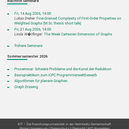
Nächste Seminare
Fri, 14 Aug 2026, 14:00
Lukas Dreher
:
Fine-Grained Complexity of First-Order Properties on
Weighted Graphs (M.Sc. thesis short talk)
Fri, 21 Aug 2026, 14:00
Linda W�rflinger
:
The Weak Cartesian Dimension of Graphs
frühere Seminare
Sommersemester 2026
Proseminar: Schwere Probleme und die Kunst der Reduktion
Basispraktikum zum ICPC Programmierwettbewerb
Algorithmen für planare Graphen
Graph Drawing
KIT – Die Forschungsuniversität in der Helmholtz-Gemeinschaft
Home
Impressum
Datenschutz
Übersicht
KIT
Anmelden