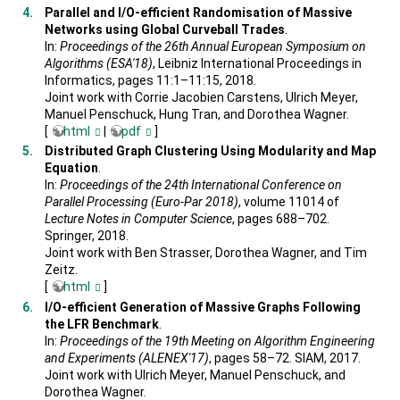
Parallel and I/O-efficient Randomisation of Massive
Networks using Global Curveball Trades
.
In:
Proceedings of the 26th Annual European Symposium on
Algorithms (ESA'18)
, Leibniz International Proceedings in
Informatics, pages 11:1–11:15, 2018.
Joint work with Corrie Jacobien Carstens, Ulrich Meyer,
Manuel Penschuck, Hung Tran, and Dorothea Wagner.
[
html
|
pdf
]
Distributed Graph Clustering Using Modularity and Map
Equation
.
In:
Proceedings of the 24th International Conference on
Parallel Processing (Euro-Par 2018)
, volume 11014 of
Lecture Notes in Computer Science
, pages 688–702.
Springer, 2018.
Joint work with Ben Strasser, Dorothea Wagner, and Tim
Zeitz.
[
html
]
I/O-efficient Generation of Massive Graphs Following
the LFR Benchmark
.
In:
Proceedings of the 19th Meeting on Algorithm Engineering
and Experiments (ALENEX'17)
, pages 58–72. SIAM, 2017.
Joint work with Ulrich Meyer, Manuel Penschuck, and
Dorothea Wagner.