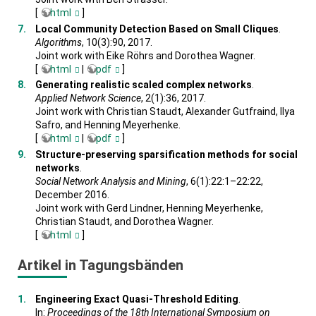
[
html
]
Local Community Detection Based on Small Cliques
.
Algorithms
, 10(3):90, 2017.
Joint work with Eike Röhrs and Dorothea Wagner.
[
html
|
pdf
]
Generating realistic scaled complex networks
.
Applied Network Science
, 2(1):36, 2017.
Joint work with Christian Staudt, Alexander Gutfraind, Ilya
Safro, and Henning Meyerhenke.
[
html
|
pdf
]
Structure-preserving sparsification methods for social
networks
.
Social Network Analysis and Mining
, 6(1):22:1–22:22,
December 2016.
Joint work with Gerd Lindner, Henning Meyerhenke,
Christian Staudt, and Dorothea Wagner.
[
html
]
Artikel in Tagungsbänden
Engineering Exact Quasi-Threshold Editing
.
In:
Proceedings of the 18th International Symposium on