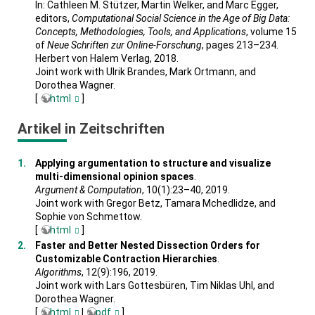
In: Cathleen M. Stützer, Martin Welker, and Marc Egger,
editors,
Computational Social Science in the Age of Big Data:
Concepts, Methodologies, Tools, and Applications
, volume 15
of
Neue Schriften zur Online-Forschung
, pages 213–234.
Herbert von Halem Verlag, 2018.
Joint work with Ulrik Brandes, Mark Ortmann, and
Dorothea Wagner.
[
html
]
Artikel in Zeitschriften
Applying argumentation to structure and visualize
multi-dimensional opinion spaces
.
Argument & Computation
, 10(1):23–40, 2019.
Joint work with Gregor Betz, Tamara Mchedlidze, and
Sophie von Schmettow.
[
html
]
Faster and Better Nested Dissection Orders for
Customizable Contraction Hierarchies
.
Algorithms
, 12(9):196, 2019.
Joint work with Lars Gottesbüren, Tim Niklas Uhl, and
Dorothea Wagner.
[
html
|
pdf
]