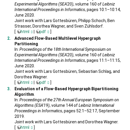
Experimental Algorithms (SEA'20)
, volume 160 of
Leibniz
International Proceedings in Informatics
, pages 10:1–10:14,
June 2020.
Joint work with Lars Gottesbüren, Philipp Schoch, Ben
Strasser, Dorothea Wagner, and Sven Zühlsdorf.
[
html
|
pdf
]
Advanced Flow-Based Multilevel Hypergraph
Partitioning
.
In:
Proceedings of the 18th International Symposium on
Experimental Algorithms (SEA'20)
, volume 160 of
Leibniz
International Proceedings in Informatics
, pages 11:1–11:15,
June 2020.
Joint work with Lars Gottesbüren, Sebastian Schlag, and
Dorothea Wagner.
[
html
|
pdf
]
Evaluation of a Flow-Based Hypergraph Bipartitioning
Algorithm
.
In:
Proceedings of the 27th Annual European Symposium on
Algorithms (ESA'19)
, volume 144 of
Leibniz International
Proceedings in Informatics
, pages 52:1–52:17, September
2019.
Joint work with Lars Gottesbüren and Dorothea Wagner.
[
html
]