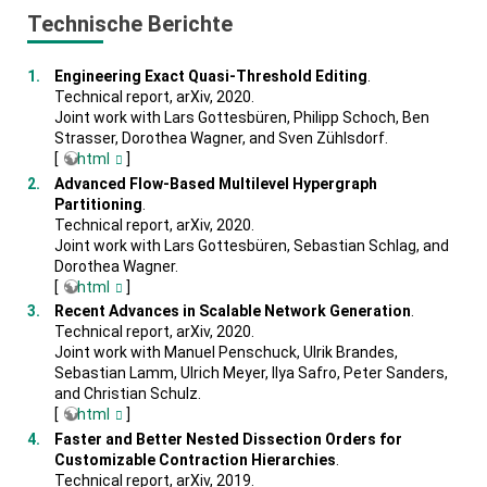
Technische Berichte
Engineering Exact Quasi-Threshold Editing
.
Technical report, arXiv, 2020.
Joint work with Lars Gottesbüren, Philipp Schoch, Ben
Strasser, Dorothea Wagner, and Sven Zühlsdorf.
[
html
]
Advanced Flow-Based Multilevel Hypergraph
Partitioning
.
Technical report, arXiv, 2020.
Joint work with Lars Gottesbüren, Sebastian Schlag, and
Dorothea Wagner.
[
html
]
Recent Advances in Scalable Network Generation
.
Technical report, arXiv, 2020.
Joint work with Manuel Penschuck, Ulrik Brandes,
Sebastian Lamm, Ulrich Meyer, Ilya Safro, Peter Sanders,
and Christian Schulz.
[
html
]
Faster and Better Nested Dissection Orders for
Customizable Contraction Hierarchies
.
Technical report, arXiv, 2019.