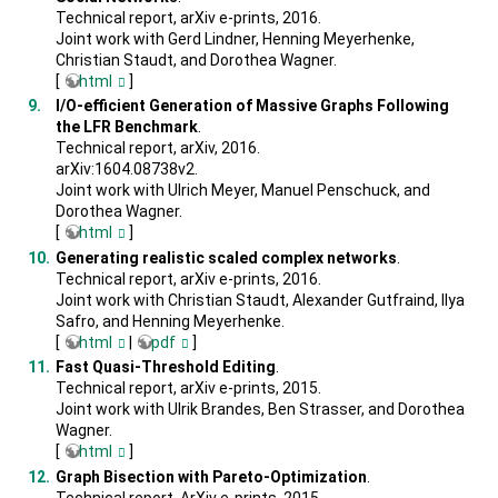
Technical report, arXiv e-prints, 2016.
Joint work with Gerd Lindner, Henning Meyerhenke,
Christian Staudt, and Dorothea Wagner.
[
html
]
I/O-efficient Generation of Massive Graphs Following
the LFR Benchmark
.
Technical report, arXiv, 2016.
arXiv:1604.08738v2.
Joint work with Ulrich Meyer, Manuel Penschuck, and
Dorothea Wagner.
[
html
]
Generating realistic scaled complex networks
.
Technical report, arXiv e-prints, 2016.
Joint work with Christian Staudt, Alexander Gutfraind, Ilya
Safro, and Henning Meyerhenke.
[
html
|
pdf
]
Fast Quasi-Threshold Editing
.
Technical report, arXiv e-prints, 2015.
Joint work with Ulrik Brandes, Ben Strasser, and Dorothea
Wagner.
[
html
]
Graph Bisection with Pareto-Optimization
.
Technical report, ArXiv e-prints, 2015.