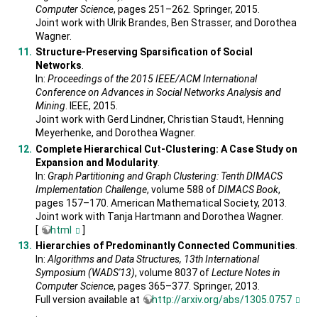
Computer Science
, pages 251–262. Springer, 2015.
Joint work with Ulrik Brandes, Ben Strasser, and Dorothea
Wagner.
Structure-Preserving Sparsification of Social
Networks
.
In:
Proceedings of the 2015 IEEE/ACM International
Conference on Advances in Social Networks Analysis and
Mining
. IEEE, 2015.
Joint work with Gerd Lindner, Christian Staudt, Henning
Meyerhenke, and Dorothea Wagner.
Complete Hierarchical Cut-Clustering: A Case Study on
Expansion and Modularity
.
In:
Graph Partitioning and Graph Clustering: Tenth DIMACS
Implementation Challenge
, volume 588 of
DIMACS Book
,
pages 157–170. American Mathematical Society, 2013.
Joint work with Tanja Hartmann and Dorothea Wagner.
[
html
]
Hierarchies of Predominantly Connected Communities
.
In:
Algorithms and Data Structures, 13th International
Symposium (WADS'13)
, volume 8037 of
Lecture Notes in
Computer Science
, pages 365–377. Springer, 2013.
Full version available at
http://arxiv.org/abs/1305.0757
.