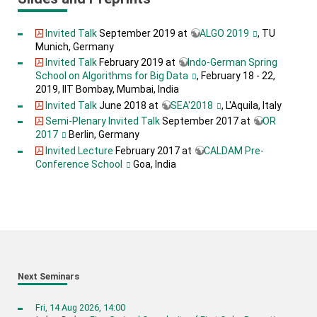
Invited Talk
September 2019 at
ALGO 2019
, TU
Munich, Germany
Invited Talk
February 2019 at
Indo-German Spring
School on Algorithms for Big Data
, February 18 - 22,
2019, IIT Bombay, Mumbai, India
Invited Talk
June 2018 at
SEA'2018
, L'Aquila, Italy
Semi-Plenary Invited Talk
September 2017 at
OR
2017
Berlin, Germany
Invited Lecture
February 2017 at
CALDAM Pre-
Conference School
Goa, India
Next Seminars
Fri, 14 Aug 2026, 14:00