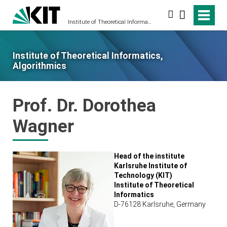
Search
Institute of Theoretical Informatics, Algorithmics
Institute of Theoretical Informatics,
Algorithmics
Prof. Dr. Dorothea
Wagner
Head of the institute
Karlsruhe Institute of
Technology (KIT)
Institute of Theoretical
Informatics
D-76128 Karlsruhe, Germany