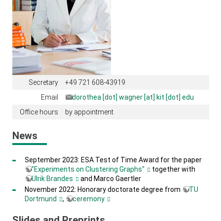
Secretary
+49 721 608-43919
Email
dorothea [dot] wagner [at] kit [dot] edu
Office hours
by appointment
News
September 2023: ESA Test of Time Award for the paper
"Experiments on Clustering Graphs"
together with
Ulrik Brandes
and Marco Gaertler
November 2022: Honorary doctorate degree from
TU
Dortmund
,
ceremony
Slides and Preprints